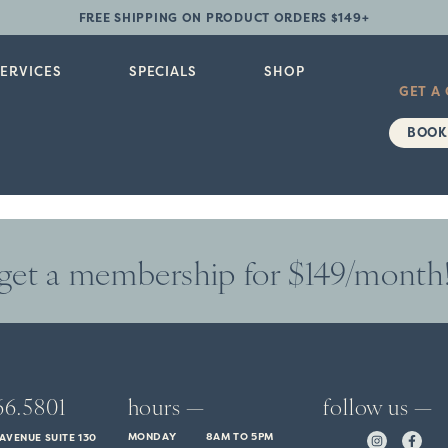
FREE SHIPPING ON PRODUCT ORDERS $149+
SERVICES
SPECIALS
SHOP
GET A
BOOK
get a membership for $149/month
66.5801
hours —
follow us —
MONDAY
8AM TO 5PM
AVENUE SUITE 130