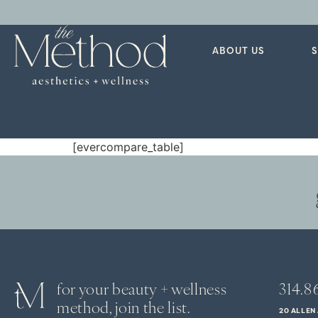
ABOUT US
[evercompare_table]
for your beauty + wellness
314.8
method, join the list.
20 ALLEN 