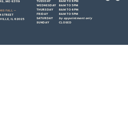
TUESDAY
8AM TO 6PM
IS, MO 63119
WEDNESDAY
8AM TO 5PM
THURSDAY
8AM TO 6PM
HIS FALL —
FRIDAY
8AM TO 5PM
M STREET
SATURDAY
by appointment only
ILLE, IL 62025
SUNDAY
CLOSED