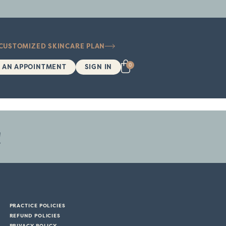
 CUSTOMIZED SKINCARE PLAN
0
 AN APPOINTMENT
SIGN IN
!
PRACTICE POLICIES
REFUND POLICIES
PRIVACY POLICY