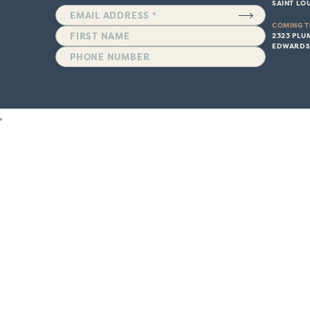
SAINT LOU
COMING T
2323 PLU
EDWARDSV