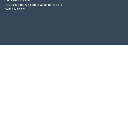
© 2026 THE METHOD AESTHETICS +
WELLNESS™