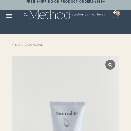
FREE SHIPPING ON PRODUCT ORDERS $149+
0
< BACK TO SKINCARE