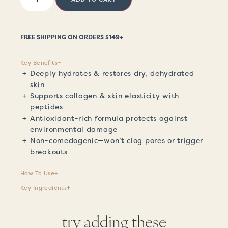
FREE SHIPPING ON ORDERS $149+
Key Benefits
Deeply hydrates & restores dry, dehydrated
skin
Supports collagen & skin elasticity with
peptides
Antioxidant-rich formula protects against
environmental damage
Non-comedogenic—won’t clog pores or trigger
breakouts
How To Use
Key Ingredients
try adding these