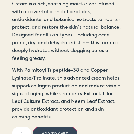
Cream is a rich, soothing moisturizer infused
with a powerful blend of peptides,
antioxidants, and botanical extracts to nourish,
protect, and restore the skin’s natural balance.
Designed for all skin types—including acne-
prone, dry, and dehydrated skin— this formula
deeply hydrates without clogging pores or
feeling greasy.
With Palmitoyl Tripeptide-38 and Copper
Lysinate/Prolinate, this advanced cream helps
support collagen production and reduce visible
signs of aging, while Cranberry Extract, Lilac
Leaf Culture Extract, and Neem Leaf Extract
provide antioxidant protection and skin-
calming benefits.
ADD TO CART