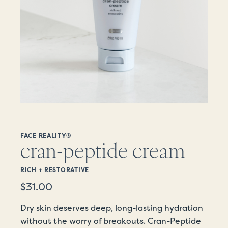
FACE REALITY®
cran-peptide cream
RICH + RESTORATIVE
$
31.00
Dry skin deserves deep, long-lasting hydration
without the worry of breakouts. Cran-Peptide