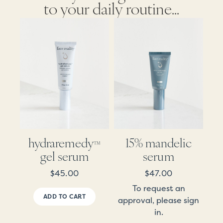
to your daily routine...
hydraremedy
15% mandelic
™
gel serum
serum
$
45.00
$
47.00
To request an
ADD TO CART
approval, please sign
in.