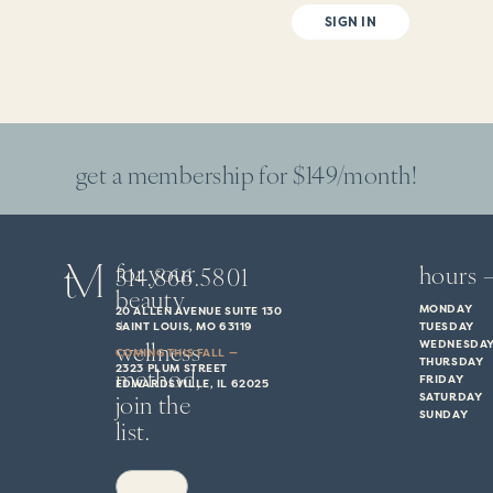
SIGN IN
get a membership for $149/month!
for your
hours 
314.866.5801
beauty
MONDAY
20 ALLEN AVENUE SUITE 130
+
SAINT LOUIS, MO 63119
TUESDAY
wellness
WEDNESDA
COMING THIS FALL —
THURSDAY
method,
2323 PLUM STREET
FRIDAY
EDWARDSVILLE, IL 62025
join the
SATURDAY
SUNDAY
list.